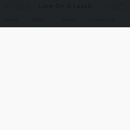
Love On A Leash
Home
Shop
About
Contact Us