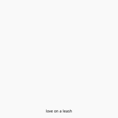
love on a leash