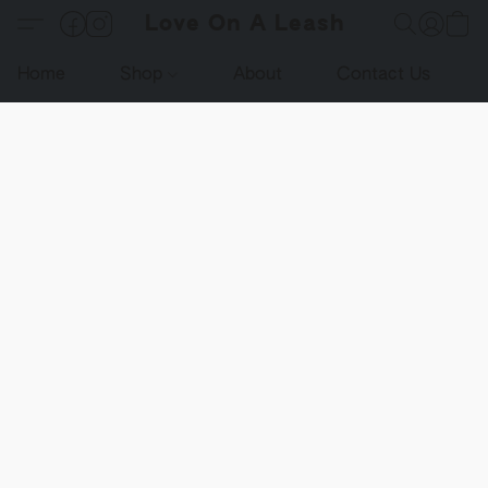
Love On A Leash
Home
Shop
About
Contact Us