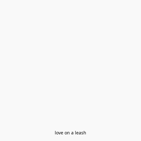
love on a leash