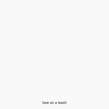
love on a leash