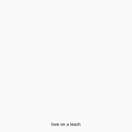
love on a leash