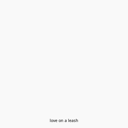
love on a leash