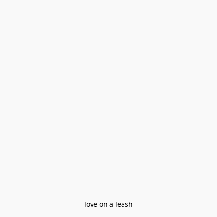
love on a leash