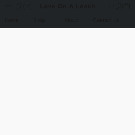
Love On A Leash
Home
Shop
About
Contact Us