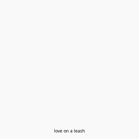
love on a leash