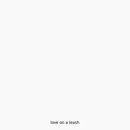
love on a leash