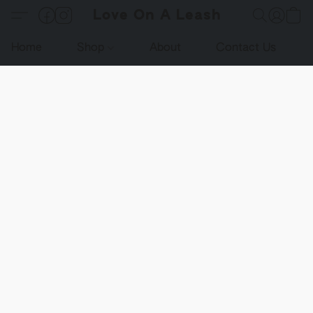
Love On A Leash
Home
Shop
About
Contact Us