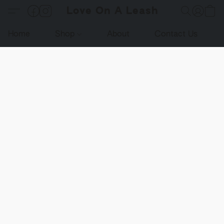
Love On A Leash
Home
Shop
About
Contact Us