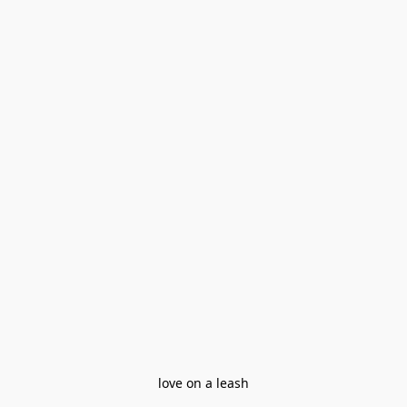
love on a leash