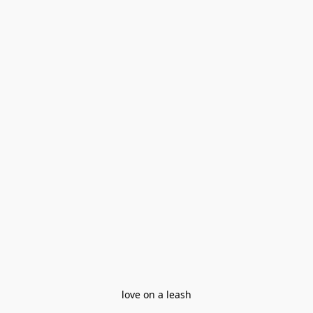
love on a leash