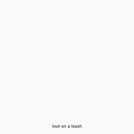
love on a leash