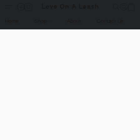
Love On A Leash
Home
Shop
About
Contact Us