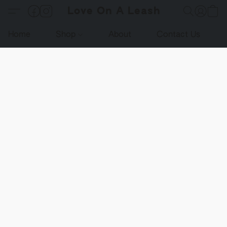
Love On A Leash
Home
Shop
About
Contact Us