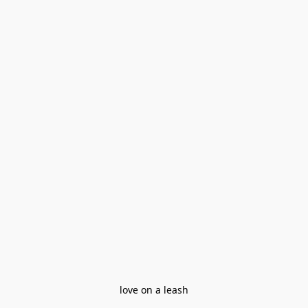
love on a leash