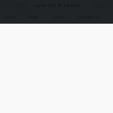
Love On A Leash
Home
Shop
About
Contact Us