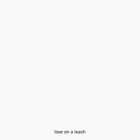
love on a leash