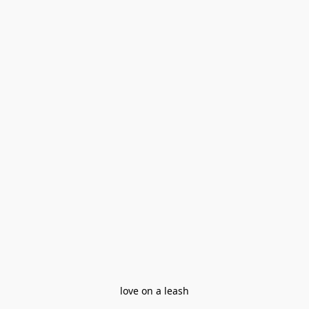
love on a leash