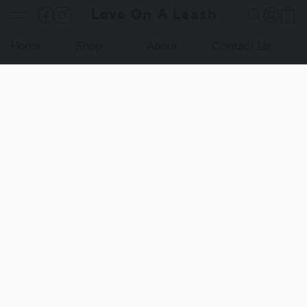
Love On A Leash
Home
Shop
About
Contact Us