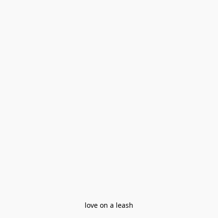
love on a leash