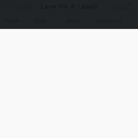
Love On A Leash
Home
Shop
About
Contact Us