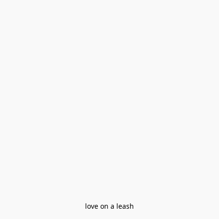
love on a leash