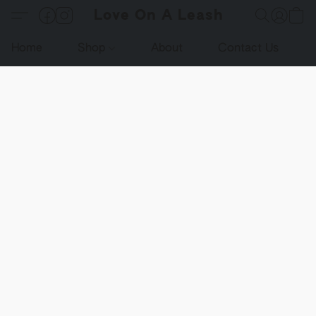
Love On A Leash
Home
Shop
About
Contact Us