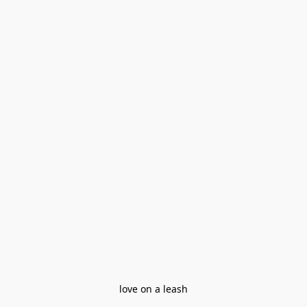
love on a leash