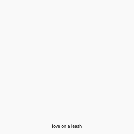
love on a leash