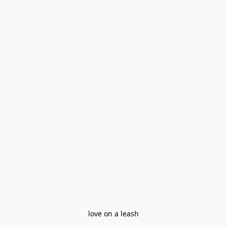
love on a leash