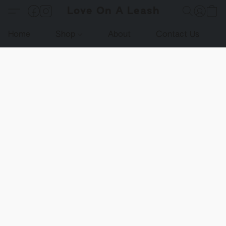
Love On A Leash
Home
Shop
About
Contact Us