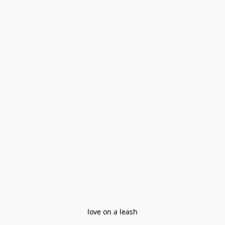
love on a leash