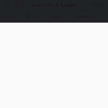
Love On A Leash
Home
Shop
About
Contact Us