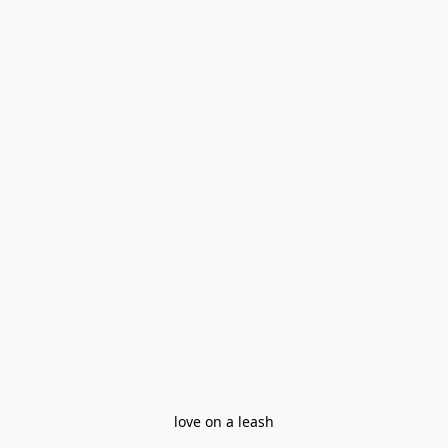
love on a leash