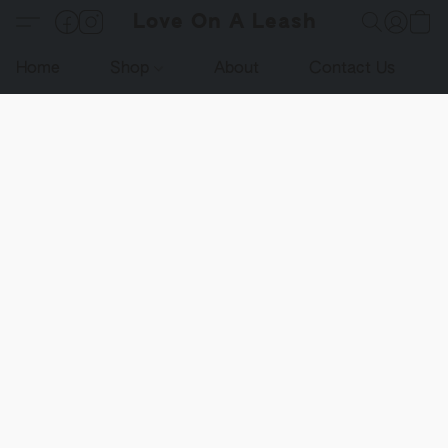
Love On A Leash
Home
Shop
About
Contact Us