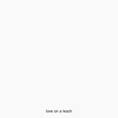
love on a leash