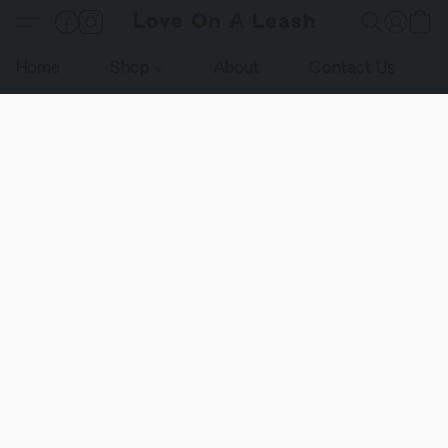
Love On A Leash
Home
Shop
About
Contact Us