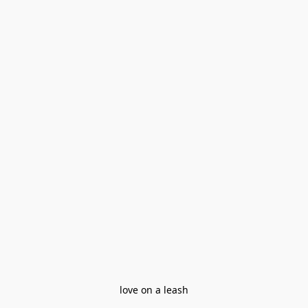
love on a leash