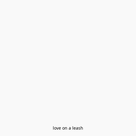
love on a leash