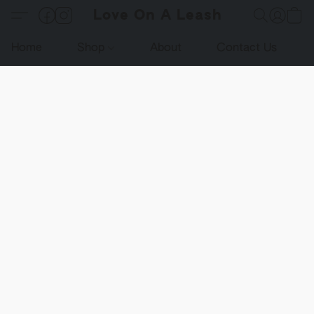
Love On A Leash
Home
Shop
About
Contact Us