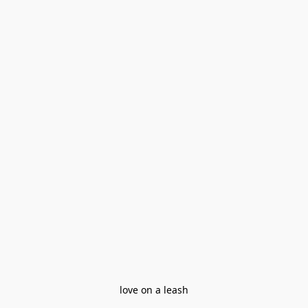
love on a leash