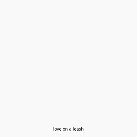
love on a leash