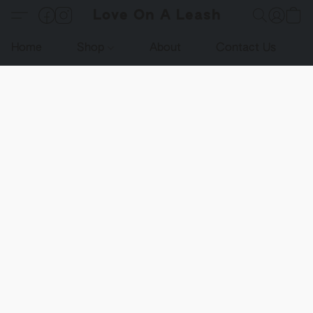
Love On A Leash
Home
Shop
About
Contact Us