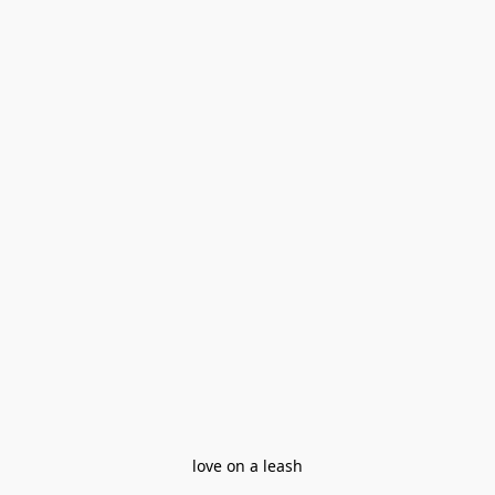
love on a leash