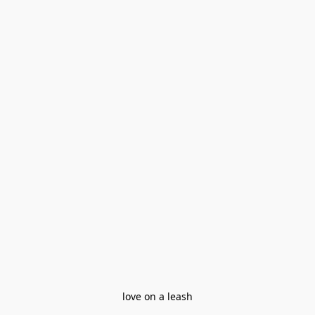
love on a leash