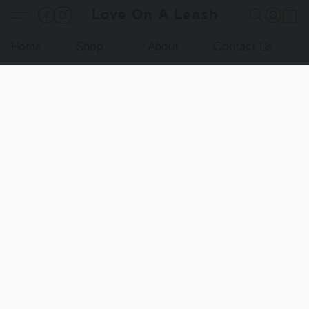
Love On A Leash
Home
Shop
About
Contact Us