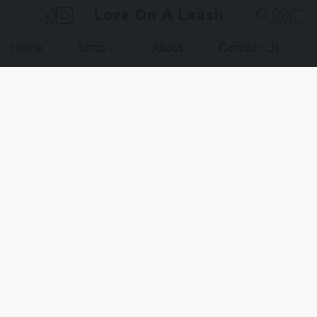
Love On A Leash
Home
Shop
About
Contact Us