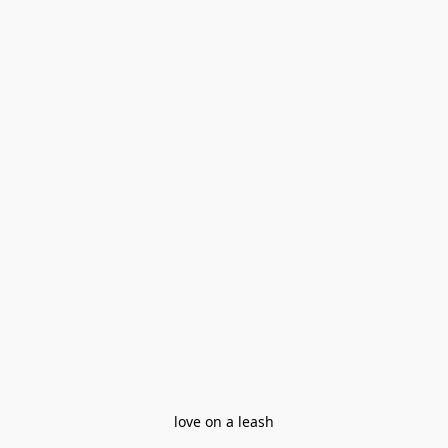
love on a leash