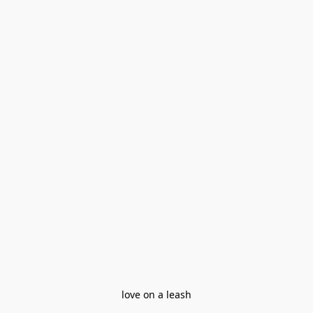
love on a leash