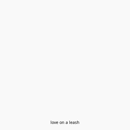
love on a leash