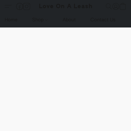
Love On A Leash
Home
Shop
About
Contact Us