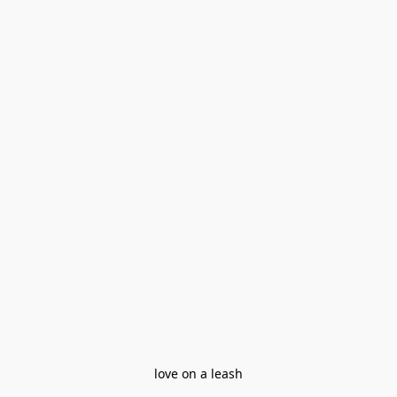
love on a leash