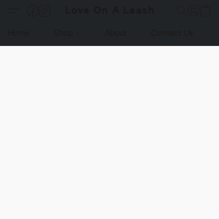
Love On A Leash
Home
Shop
About
Contact Us