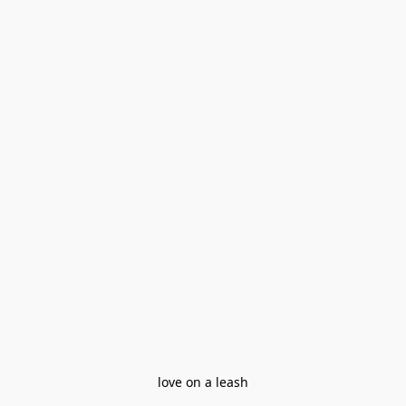
love on a leash