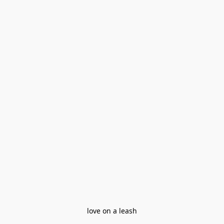
love on a leash