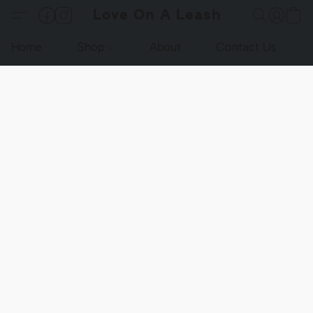
Love On A Leash
Home
Shop
About
Contact Us