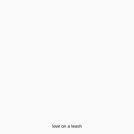
love on a leash