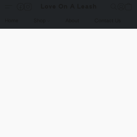
Love On A Leash
Home
Shop
About
Contact Us