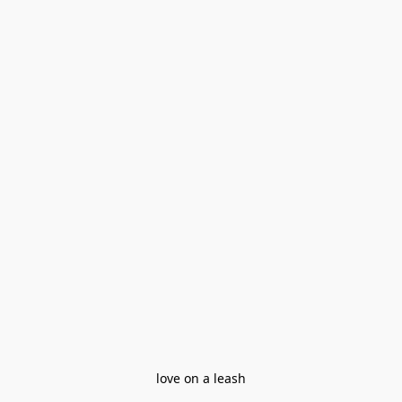
love on a leash