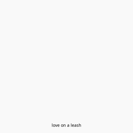
love on a leash