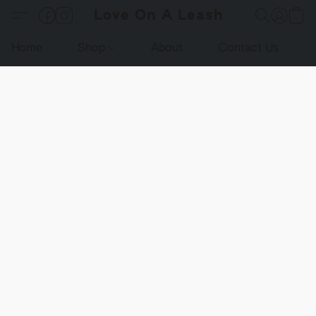
Love On A Leash
Home
Shop
About
Contact Us