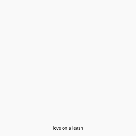
love on a leash