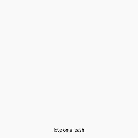
love on a leash