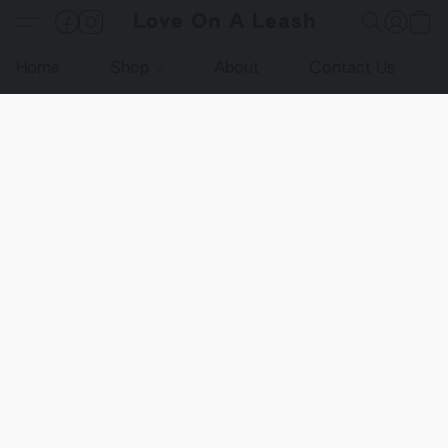
Love On A Leash
Home
Shop
About
Contact Us